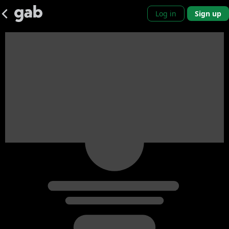
Log in
Sign up