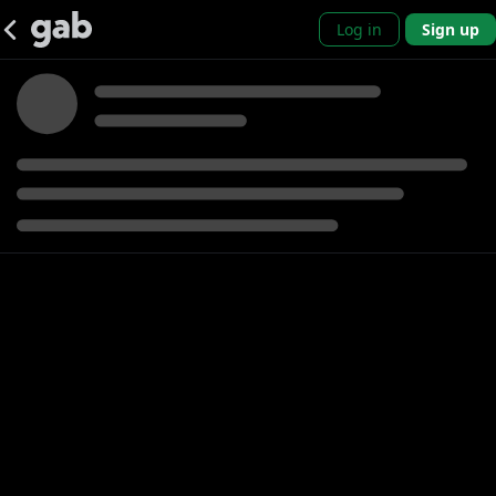
Log in
Sign up