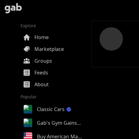
Explore
Home
Marketplace
Groups
Feeds
About
Popular
Classic Cars
Gab's Gym Gains
Buy American Made