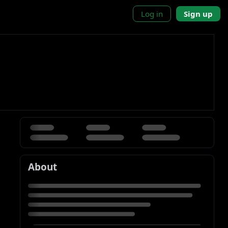
Log in
Sign up
About