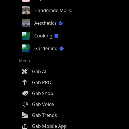
Handmade Market
Aesthetics
Cooking
Gardening
Menu
Gab AI
Gab PRO
Gab Shop
Gab Voice
Gab Trends
Gab Mobile App