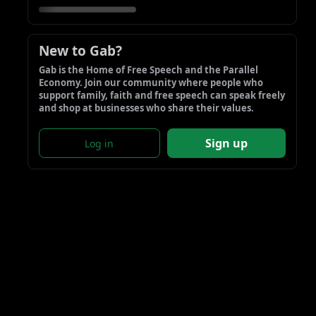
New to Gab?
Gab is the Home of Free Speech and the Parallel 
Economy. Join our community where people who 
support family, faith and free speech can speak freely 
and shop at businesses who share their values.
Sign up
Log in