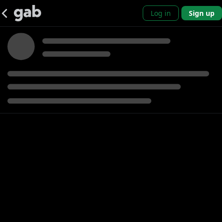
Log in
Sign up