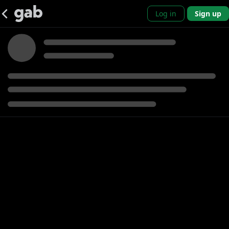
Log in
Sign up