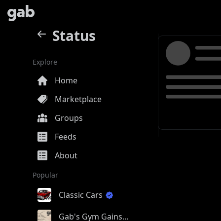
Status
Explore
Home
Marketplace
Groups
Feeds
About
Popular
Classic Cars
Gab's Gym Gains