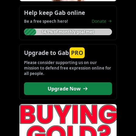
Help keep Gab online
Donate
Be a free speech hero!
14.1% of monthly goal met
Upgrade to Gab
PRO
Please consider supporting us on our 
mission to defend free expression online for 
all people.
Upgrade Now