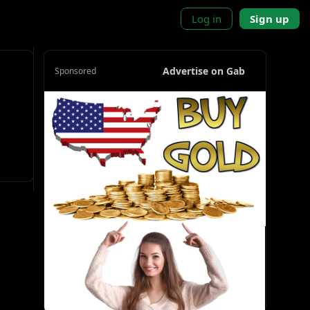
Log in
Sign up
Advertise on Gab
Sponsored