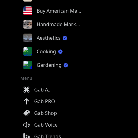
Buy American Made
Handmade Market
Aesthetics
Cooking
Gardening
Menu
Gab AI
Gab PRO
Gab Shop
Gab Voice
Gab Trends