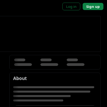
Log in
Sign up
About