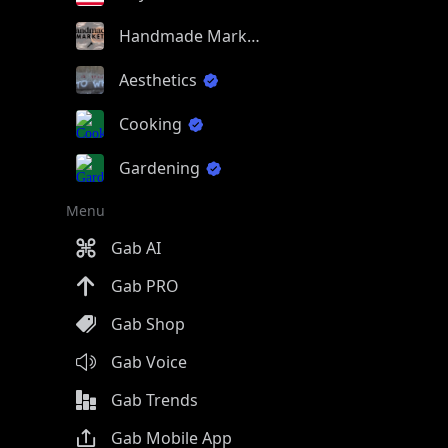
Handmade Market
Aesthetics
Cooking
Gardening
Menu
Gab AI
Gab PRO
Gab Shop
Gab Voice
Gab Trends
Gab Mobile App