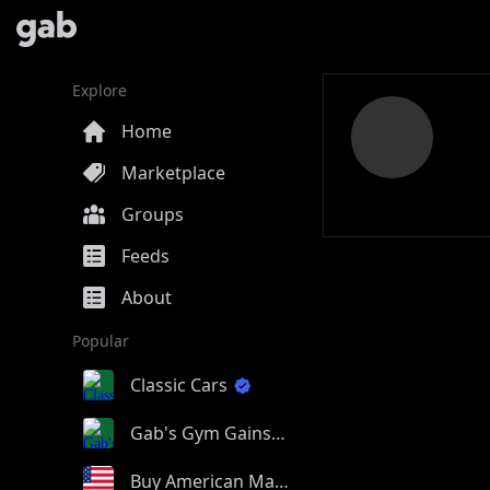
Explore
Home
Marketplace
Groups
Feeds
About
Popular
Classic Cars
Gab's Gym Gains
Buy American Made