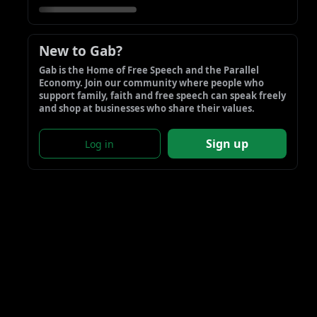
New to Gab?
Gab is the Home of Free Speech and the Parallel 
Economy. Join our community where people who 
support family, faith and free speech can speak freely 
and shop at businesses who share their values.
Sign up
Log in