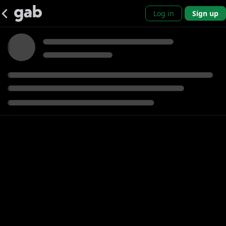
Log in
Sign up