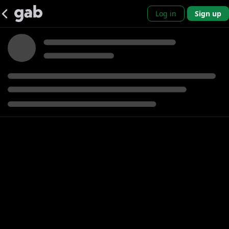
Log in
Sign up