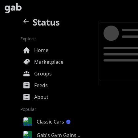
Status
Explore
Home
Marketplace
Groups
Feeds
About
Popular
Classic Cars
Gab's Gym Gains