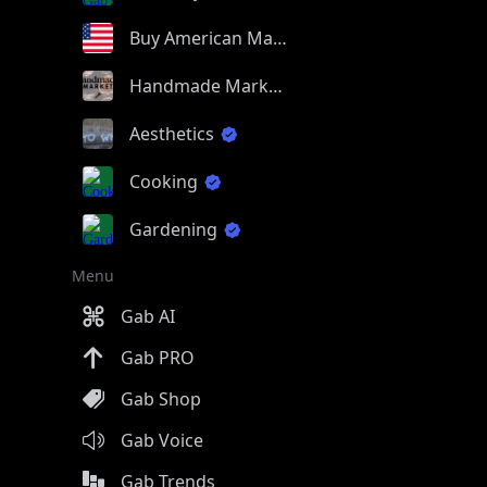
Buy American Made
Handmade Market
Aesthetics
Cooking
Gardening
Menu
Gab AI
Gab PRO
Gab Shop
Gab Voice
Gab Trends