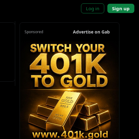
Log in
Sign up
Advertise on Gab
Sponsored