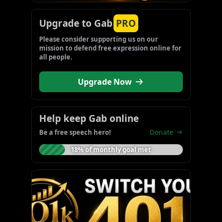
Upgrade to Gab
PRO
Please consider supporting us on our 
mission to defend free expression online for 
all people.
Upgrade Now
Help keep Gab online
Donate
Be a free speech hero!
18% of monthly goal met