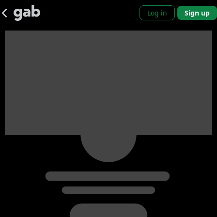
Log in
Sign up