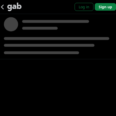
Log in
Sign up