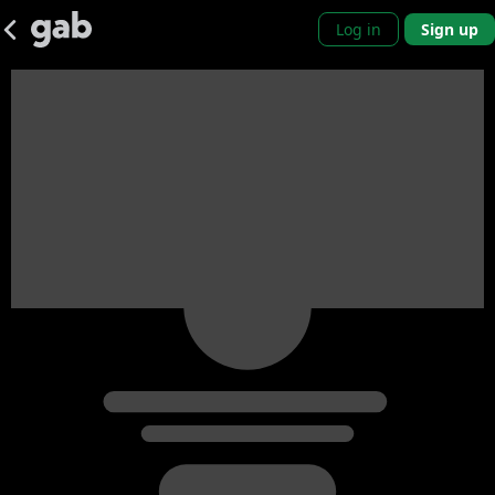
Log in
Sign up