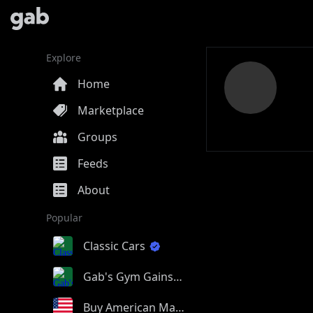
Explore
Home
Marketplace
Groups
Feeds
About
Popular
Classic Cars
Gab's Gym Gains
Buy American Made