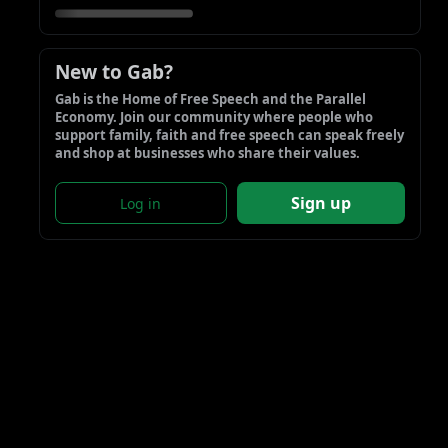
New to Gab?
Gab is the Home of Free Speech and the Parallel 
Economy. Join our community where people who 
support family, faith and free speech can speak freely 
and shop at businesses who share their values.
Sign up
Log in