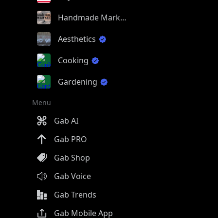
Handmade Market
Aesthetics
Cooking
Gardening
Menu
Gab AI
Gab PRO
Gab Shop
Gab Voice
Gab Trends
Gab Mobile App