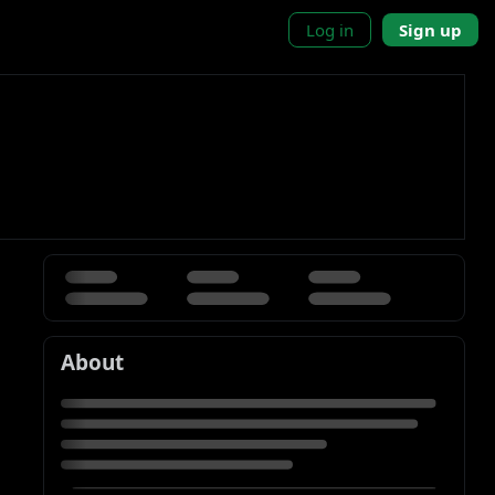
Log in
Sign up
About