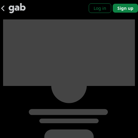
Log in
Sign up