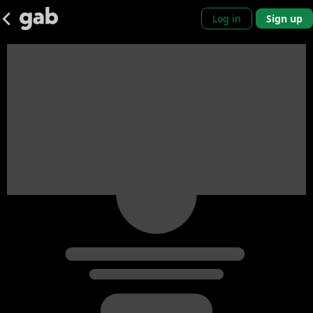
Log in
Sign up