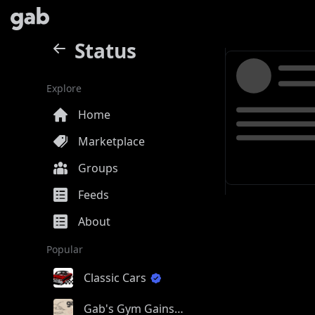
Status
Explore
Home
Marketplace
Groups
Feeds
About
Popular
Classic Cars
Gab's Gym Gains