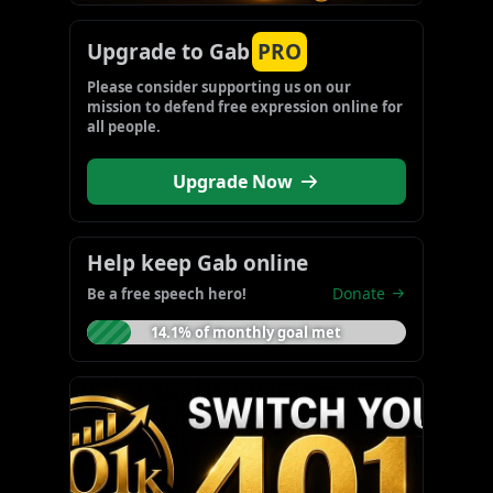
Upgrade to Gab
PRO
Please consider supporting us on our 
mission to defend free expression online for 
all people.
Upgrade Now
Help keep Gab online
Donate
Be a free speech hero!
14.1% of monthly goal met