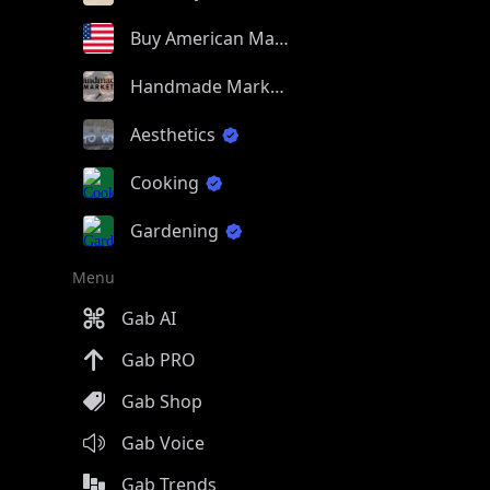
Buy American Made
Handmade Market
Aesthetics
Cooking
Gardening
Menu
Gab AI
Gab PRO
Gab Shop
Gab Voice
Gab Trends