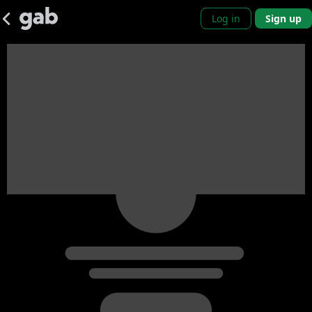
Log in
Sign up