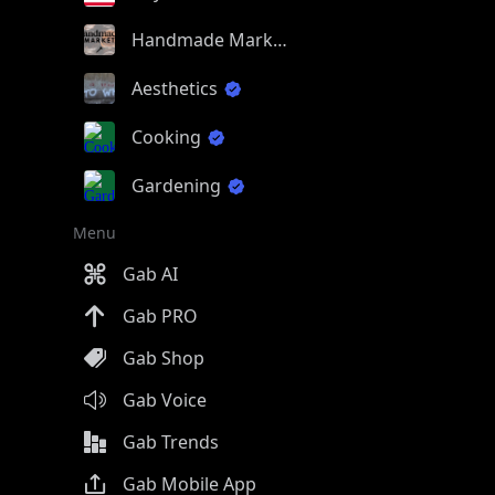
Handmade Market
Aesthetics
Cooking
Gardening
Menu
Gab AI
Gab PRO
Gab Shop
Gab Voice
Gab Trends
Gab Mobile App