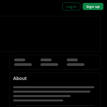
Log in
Sign up
About