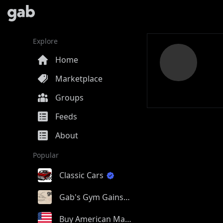
Explore
Home
Marketplace
Groups
Feeds
About
Popular
Classic Cars
Gab's Gym Gains
Buy American Made