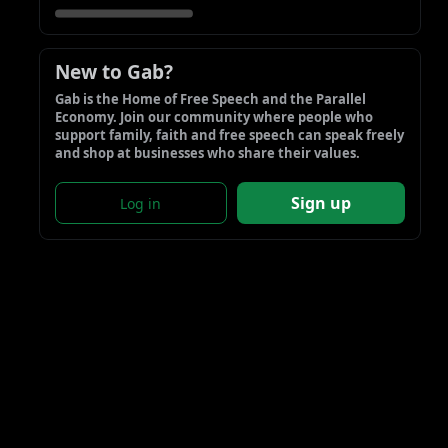
New to Gab?
Gab is the Home of Free Speech and the Parallel 
Economy. Join our community where people who 
support family, faith and free speech can speak freely 
and shop at businesses who share their values.
Sign up
Log in