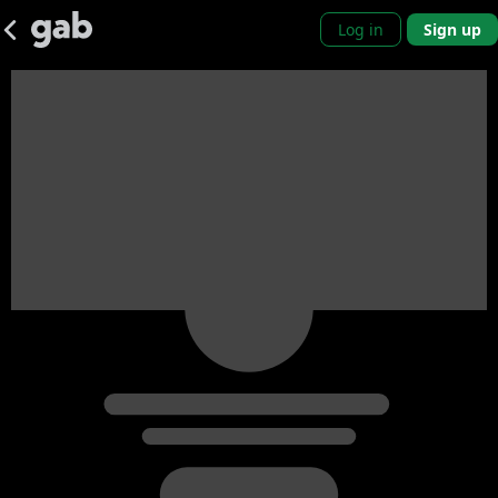
Log in
Sign up