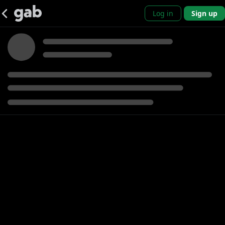
Log in
Sign up