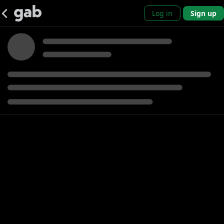
Log in
Sign up