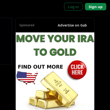
Log in
Sign up
Advertise on Gab
Sponsored