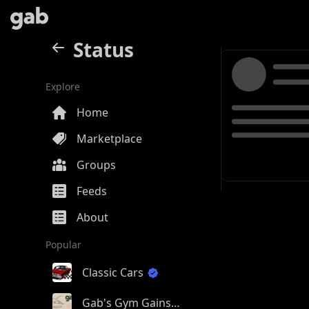
Status
Explore
Home
Marketplace
Groups
Feeds
About
Popular
Classic Cars
Gab's Gym Gains