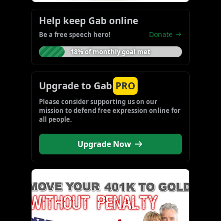
Help keep Gab online
Donate
Be a free speech hero!
18% of monthly goal met
Upgrade to Gab
PRO
Please consider supporting us on our 
mission to defend free expression online for 
all people.
Upgrade Now