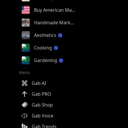
Buy American Made
Handmade Market
Aesthetics
Cooking
Gardening
Menu
Gab AI
Gab PRO
Gab Shop
Gab Voice
Gab Trends