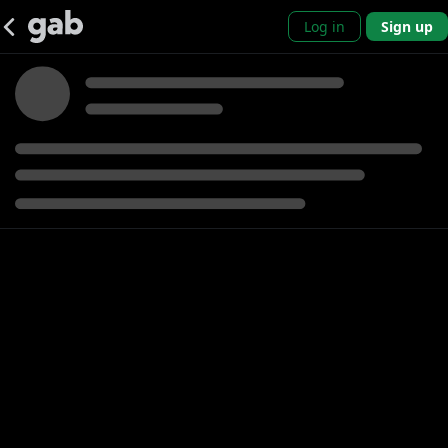
Log in
Sign up