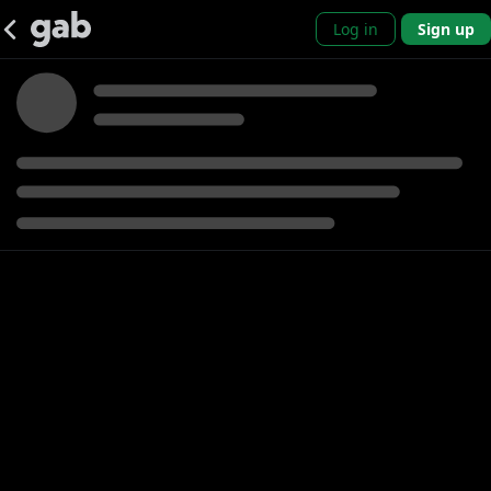
Log in
Sign up