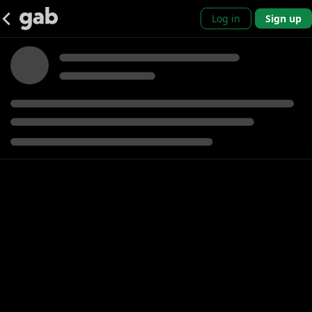
Log in
Sign up