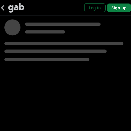
Log in
Sign up