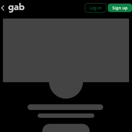
Log in
Sign up