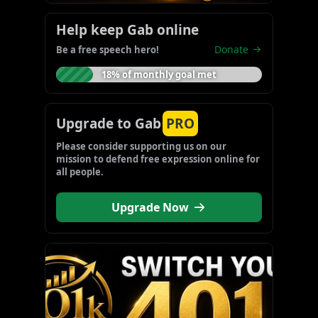
Help keep Gab online
Donate
Be a free speech hero!
18% of monthly goal met
Upgrade to Gab
PRO
Please consider supporting us on our 
mission to defend free expression online for 
all people.
Upgrade Now