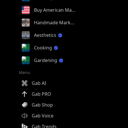
Buy American Made
Handmade Market
Aesthetics
Cooking
Gardening
Menu
Gab AI
Gab PRO
Gab Shop
Gab Voice
Gab Trends