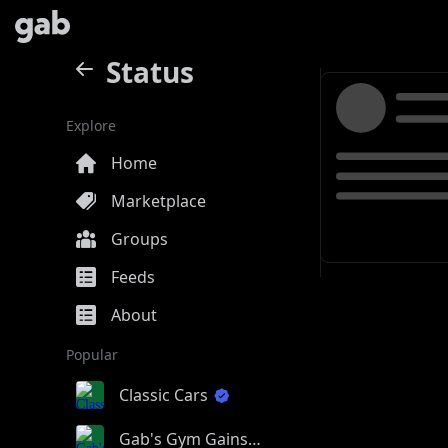
Status
Explore
Home
Marketplace
Groups
Feeds
About
Popular
Classic Cars
Gab's Gym Gains