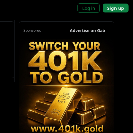
Log in
Sign up
Advertise on Gab
Sponsored