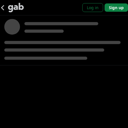
Log in
Sign up