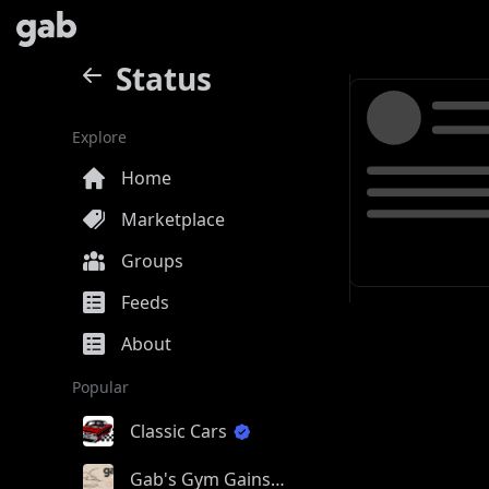
Status
Explore
Home
Marketplace
Groups
Feeds
About
Popular
Classic Cars
Gab's Gym Gains