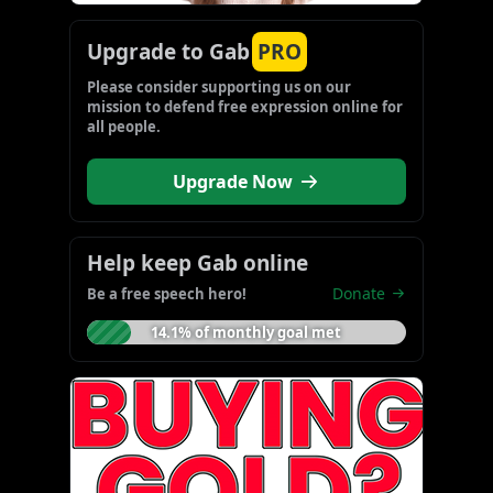
Upgrade to Gab
PRO
Please consider supporting us on our 
mission to defend free expression online for 
all people.
Upgrade Now
Help keep Gab online
Donate
Be a free speech hero!
14.1% of monthly goal met