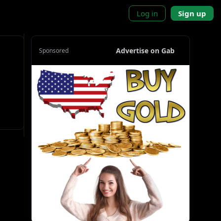
Log in
Sign up
Advertise on Gab
Sponsored