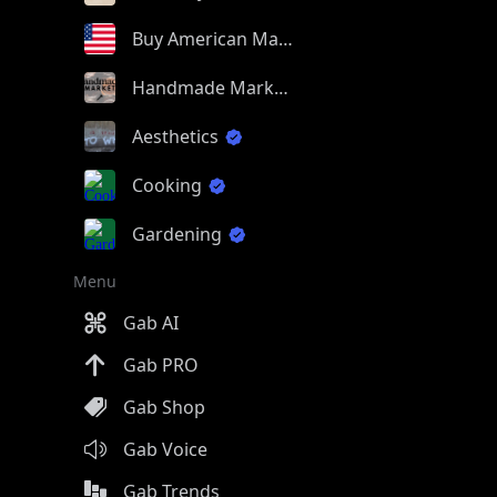
Buy American Made
Handmade Market
Aesthetics
Cooking
Gardening
Menu
Gab AI
Gab PRO
Gab Shop
Gab Voice
Gab Trends