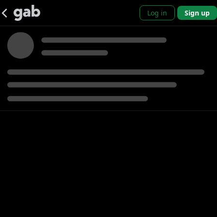
Log in
Sign up