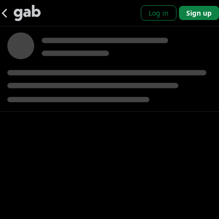
Log in
Sign up