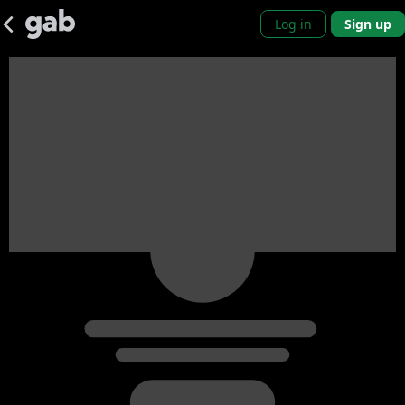
Log in
Sign up