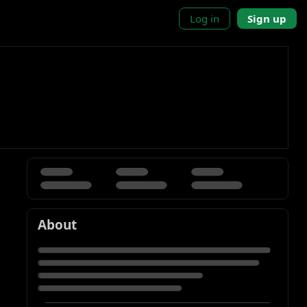
Log in
Sign up
About