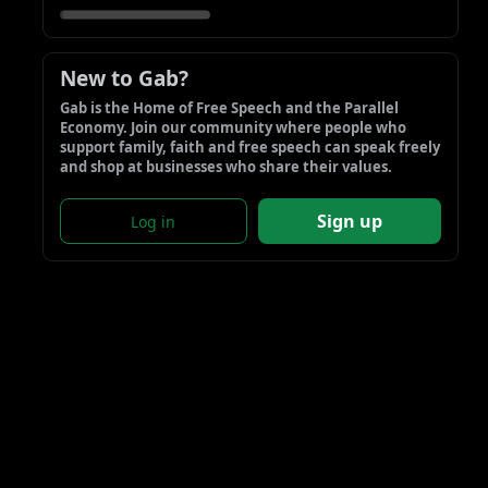
New to Gab?
Gab is the Home of Free Speech and the Parallel 
Economy. Join our community where people who 
support family, faith and free speech can speak freely 
and shop at businesses who share their values.
Sign up
Log in