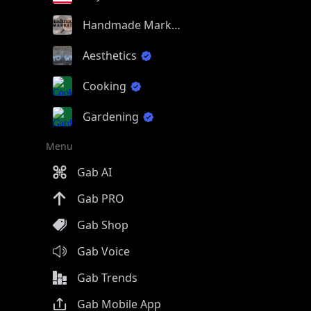
Handmade Market
Aesthetics
Cooking
Gardening
Menu
Gab AI
Gab PRO
Gab Shop
Gab Voice
Gab Trends
Gab Mobile App