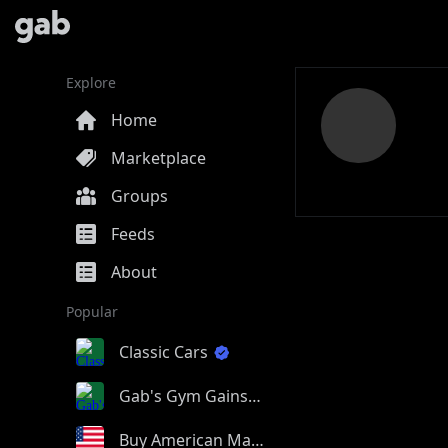
Explore
Home
Marketplace
Groups
Feeds
About
Popular
Classic Cars
Gab's Gym Gains
Buy American Made