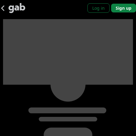
Log in
Sign up