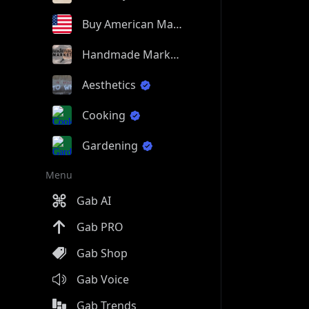
Buy American Made
Handmade Market
Aesthetics
Cooking
Gardening
Menu
Gab AI
Gab PRO
Gab Shop
Gab Voice
Gab Trends