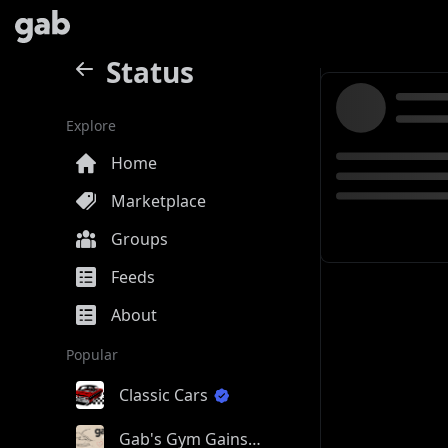
Status
Explore
Home
Marketplace
Groups
Feeds
About
Popular
Classic Cars
Gab's Gym Gains