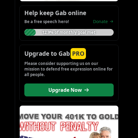
Help keep Gab online
Donate
Be a free speech hero!
12.9% of monthly goal met
Upgrade to Gab
PRO
Please consider supporting us on our 
mission to defend free expression online for 
all people.
Upgrade Now