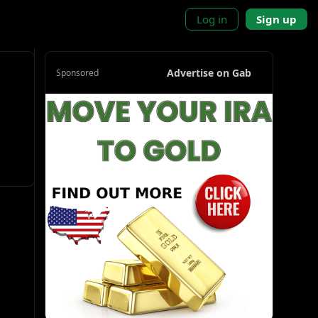
Log in
Sign up
Advertise on Gab
Sponsored