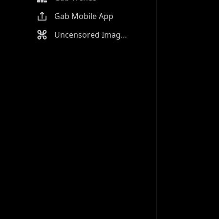
Gab Mobile App
Uncensored Image Generator