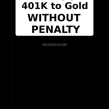
Advertise on Gab