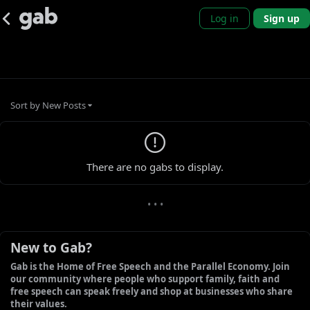
Log in
Sign up
Sort by
New Posts
0 new gabs
There are no gabs to display.
• • •
New to Gab?
Gab is the Home of Free Speech and the Parallel Economy. Join 
our community where people who support family, faith and 
free speech can speak freely and shop at businesses who share 
their values.