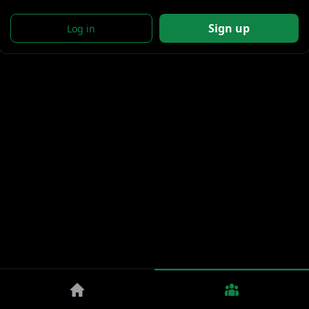
Sign up
Log in