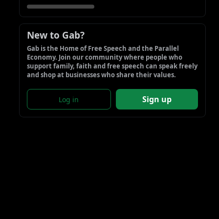
New to Gab?
Gab is the Home of Free Speech and the Parallel 
Economy. Join our community where people who 
support family, faith and free speech can speak freely 
and shop at businesses who share their values.
Sign up
Log in