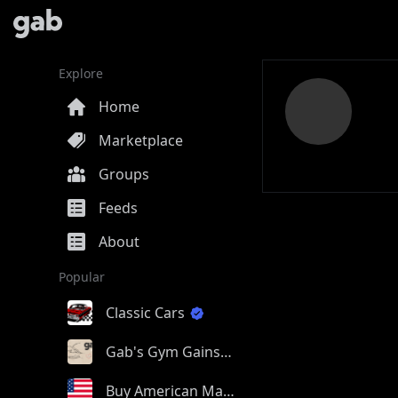
Explore
Home
Marketplace
Groups
Feeds
About
Popular
Classic Cars
Gab's Gym Gains
Buy American Made