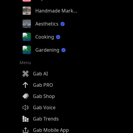
Handmade Market
Aesthetics
Cooking
Gardening
Menu
Gab AI
Gab PRO
Gab Shop
Gab Voice
Gab Trends
Gab Mobile App