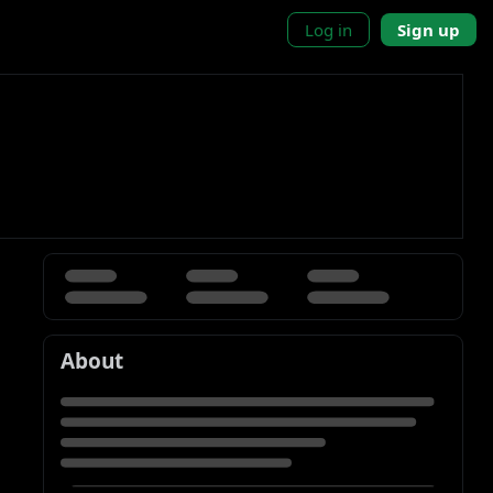
Log in
Sign up
About