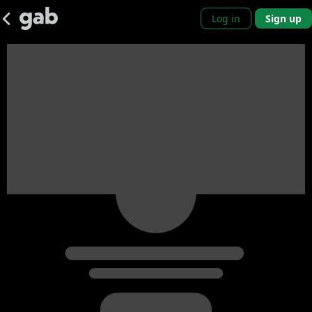
Log in
Sign up