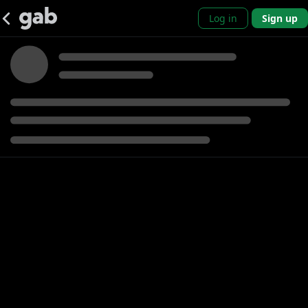
Log in
Sign up