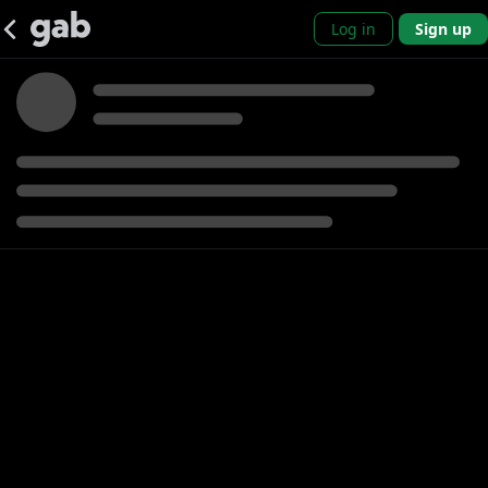
Log in
Sign up