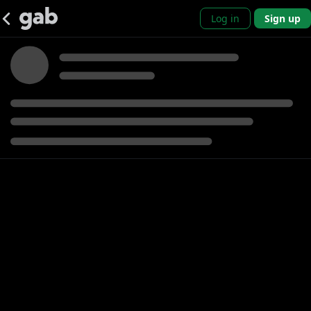
Log in
Sign up