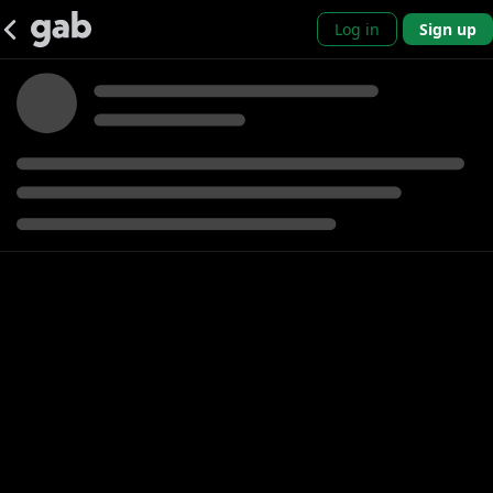
Log in
Sign up