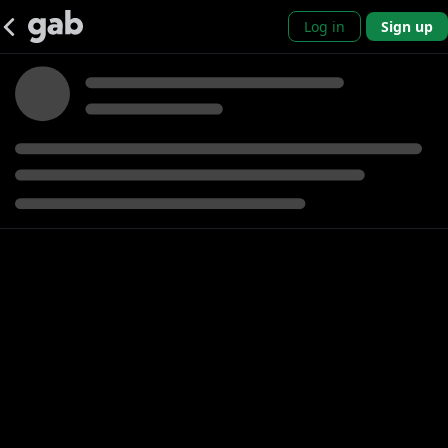
Log in
Sign up