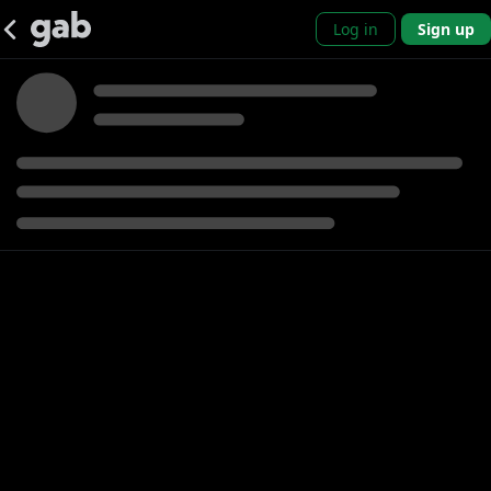
Log in
Sign up