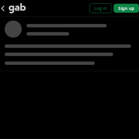
Log in
Sign up