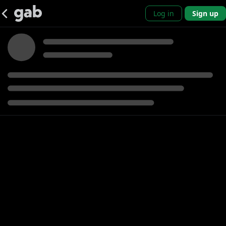
Log in
Sign up