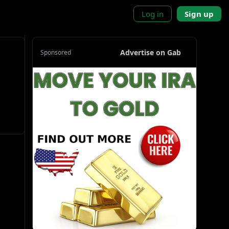
Log in
Sign up
Advertise on Gab
Sponsored