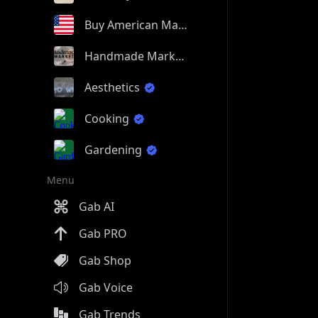
Buy American Made
Handmade Market
Aesthetics
Cooking
Gardening
Menu
Gab AI
Gab PRO
Gab Shop
Gab Voice
Gab Trends