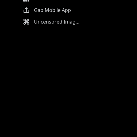
Gab Mobile App
Uncensored Image Generator