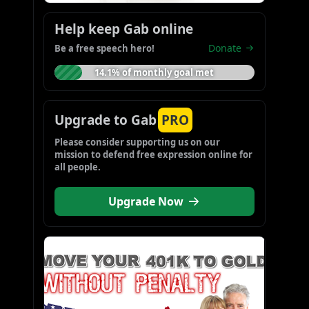
Help keep Gab online
Donate
Be a free speech hero!
14.1% of monthly goal met
Upgrade to Gab
PRO
Please consider supporting us on our 
mission to defend free expression online for 
all people.
Upgrade Now