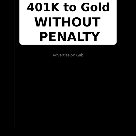
Advertise on Gab