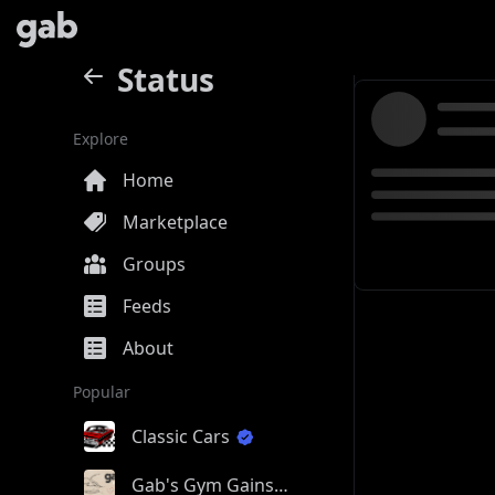
Status
Explore
Home
Marketplace
Groups
Feeds
About
Popular
Classic Cars
Gab's Gym Gains