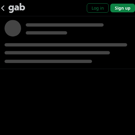
Log in
Sign up